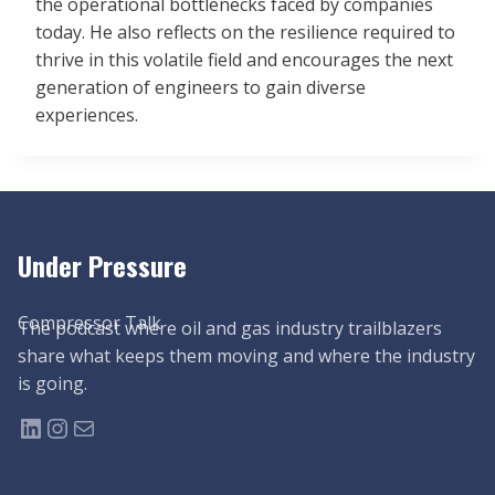
the operational bottlenecks faced by companies
today. He also reflects on the resilience required to
thrive in this volatile field and encourages the next
generation of engineers to gain diverse
experiences.
Under Pressure
Compressor Talk
The podcast where oil and gas industry trailblazers
share what keeps them moving and where the industry
is going.
LinkedIn
Instagram
Mail