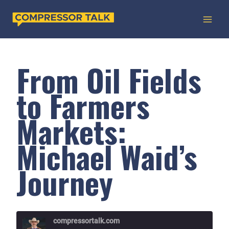
Skip
to
content
From Oil Fields
to Farmers
Markets:
Michael Waid’s
Journey
compressortalk.com