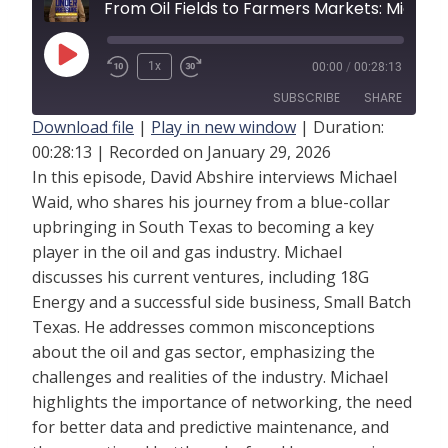
From Oil Fields to Farmers Marke
P
1x
00:00
/
00:28:13
l
SUBSCRIBE
SHARE
a
Download file
|
Play in new window
|
Duration:
y
00:28:13
|
Recorded on January 29, 2026
SHARE
RSS FEED
In this episode, David Abshire interviews Michael
E
LINK
Waid, who shares his journey from a blue-collar
p
upbringing in South Texas to becoming a key
i
EMBED
player in the oil and gas industry. Michael
s
discusses his current ventures, including 18G
o
Energy and a successful side business, Small Batch
d
Texas. He addresses common misconceptions
e
about the oil and gas sector, emphasizing the
challenges and realities of the industry. Michael
highlights the importance of networking, the need
for better data and predictive maintenance, and