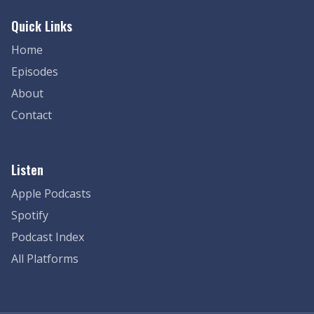
Quick Links
Home
Episodes
About
Contact
Listen
Apple Podcasts
Spotify
Podcast Index
All Platforms