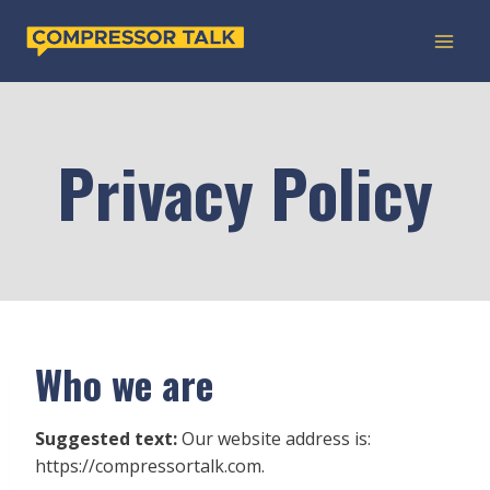
Skip
to
content
Privacy Policy
Who we are
Suggested text:
Our website address is:
https://compressortalk.com.