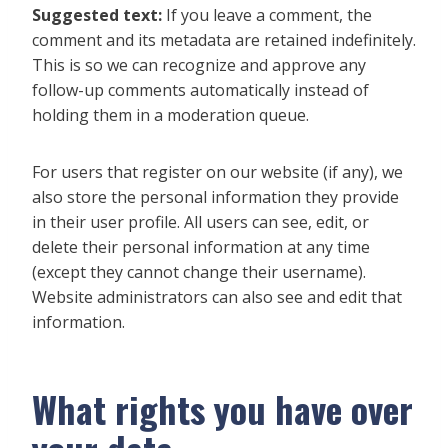
Suggested text:
If you leave a comment, the
comment and its metadata are retained indefinitely.
This is so we can recognize and approve any
follow-up comments automatically instead of
holding them in a moderation queue.
For users that register on our website (if any), we
also store the personal information they provide
in their user profile. All users can see, edit, or
delete their personal information at any time
(except they cannot change their username).
Website administrators can also see and edit that
information.
What rights you have over