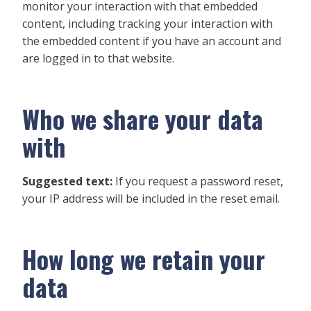
monitor your interaction with that embedded
content, including tracking your interaction with
the embedded content if you have an account and
are logged in to that website.
Who we share your data
with
Suggested text:
If you request a password reset,
your IP address will be included in the reset email.
How long we retain your
data