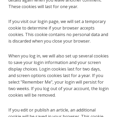
details again when you leave another comment.
These cookies will last for one year.
If you visit our login page, we will set a temporary
cookie to determine if your browser accepts
cookies. This cookie contains no personal data and
is discarded when you close your browser.
When you log in, we will also set up several cookies
to save your login information and your screen
display choices. Login cookies last for two days,
and screen options cookies last for a year. If you
select "Remember Me", your login will persist for
two weeks. If you log out of your account, the login
cookies will be removed.
If you edit or publish an article, an additional
cookie will be saved in your browser. This cookie