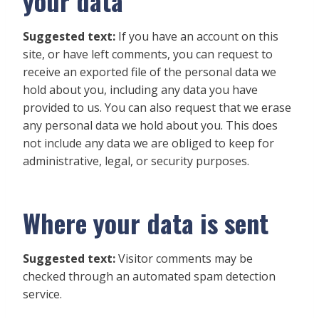
your data
Suggested text:
If you have an account on this
site, or have left comments, you can request to
receive an exported file of the personal data we
hold about you, including any data you have
provided to us. You can also request that we erase
any personal data we hold about you. This does
not include any data we are obliged to keep for
administrative, legal, or security purposes.
Where your data is sent
Suggested text:
Visitor comments may be
checked through an automated spam detection
service.