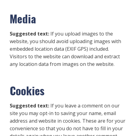
Media
Suggested text:
If you upload images to the
website, you should avoid uploading images with
embedded location data (EXIF GPS) included.
Visitors to the website can download and extract
any location data from images on the website.
Cookies
Suggested text:
If you leave a comment on our
site you may opt-in to saving your name, email
address and website in cookies. These are for your
convenience so that you do not have to fill in your