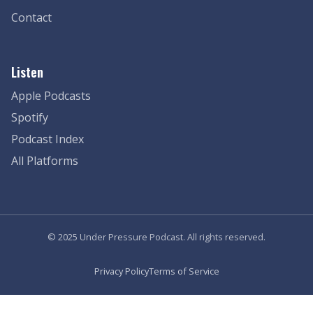
Contact
Listen
Apple Podcasts
Spotify
Podcast Index
All Platforms
© 2025 Under Pressure Podcast. All rights reserved.
Privacy Policy
Terms of Service