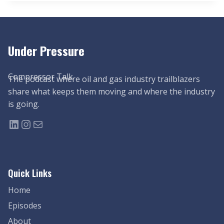
Under Pressure
Compressor Talk
The podcast where oil and gas industry trailblazers
share what keeps them moving and where the industry
is going.
LinkedIn
Instagram
Mail
Quick Links
Home
Episodes
About