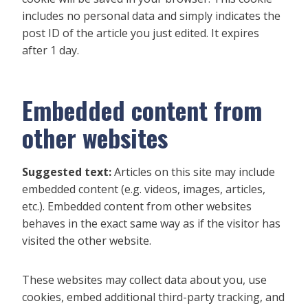
includes no personal data and simply indicates the
post ID of the article you just edited. It expires
after 1 day.
Embedded content from
other websites
Suggested text:
Articles on this site may include
embedded content (e.g. videos, images, articles,
etc.). Embedded content from other websites
behaves in the exact same way as if the visitor has
visited the other website.
These websites may collect data about you, use
cookies, embed additional third-party tracking, and