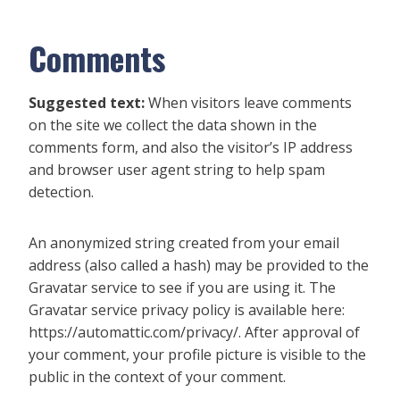
Comments
Suggested text:
When visitors leave comments
on the site we collect the data shown in the
comments form, and also the visitor’s IP address
and browser user agent string to help spam
detection.
An anonymized string created from your email
address (also called a hash) may be provided to the
Gravatar service to see if you are using it. The
Gravatar service privacy policy is available here:
https://automattic.com/privacy/. After approval of
your comment, your profile picture is visible to the
public in the context of your comment.