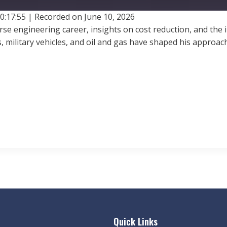
0:17:55
|
Recorded on June 10, 2026
verse engineering career, insights on cost reduction, and th
, military vehicles, and oil and gas have shaped his appro
Quick Links