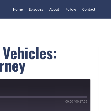
Home
Episodes
About
Follow
Contact
 Vehicles:
urney
00:00
/
00:17:55