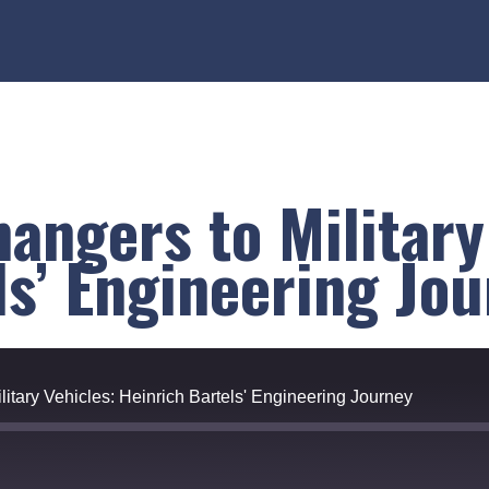
angers to Military
ls’ Engineering Jo
itary Vehicles: Heinrich Bartels' Engineering Journey