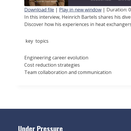
a
Download file
|
Play in new window
|
Duration: 0
y
In this interview, Heinrich Bartels shares his di
SHARE
Discover how his experiences in heat exchangers
E
RSS FEED
LINK
p
i
key topics
EMBED
s
o
Engineering career evolution
Cost reduction strategies
d
Team collaboration and communication
e
Under Pressure