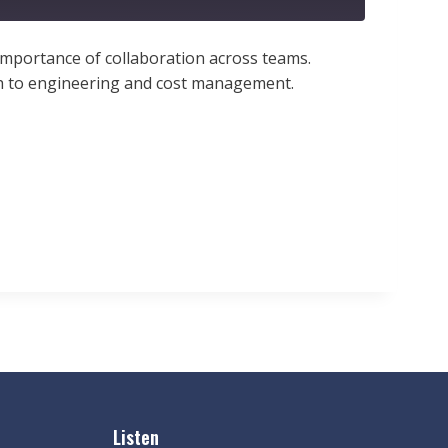
e importance of collaboration across teams.
ach to engineering and cost management.
Listen